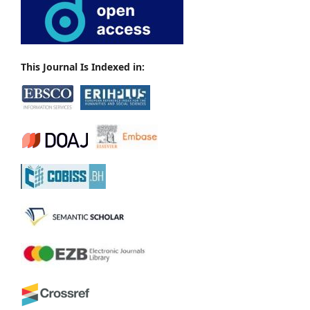
This Journal Is Indexed in: