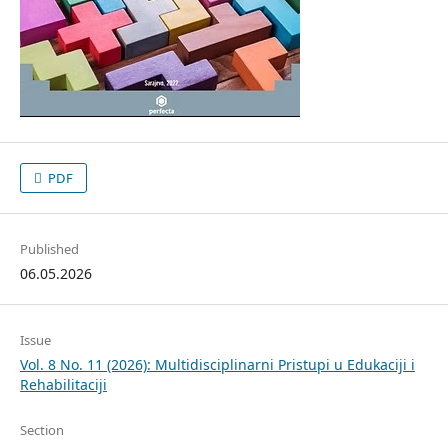
PDF
Published
06.05.2026
Issue
Vol. 8 No. 11 (2026): Multidisciplinarni Pristupi u Edukaciji i
Rehabilitaciji
Section