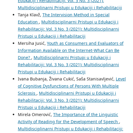
Edukaciji i Rehabilitaciji: Vol. 3 No. 3 (2021):
Multidisciplinarni Pristupi u Edukaciji i Rehabilitaciji
Tanja Klavž,
The Intervision Method in Special
Education
,
Multidisciplinarni Pristupi u Edukaciji i
Rehabilitaciji: Vol. 3 No. 3 (2021): Multidisciplinarni
Pristupi u Edukaciji i Rehabilitaciji
Mersiha Jusić,
Youth as Consumers and Evaluators of
Information Available on the Internet-What Can Be
Done?
,
Multidisciplinarni Pristupi u Edukaciji i
Rehabilitaciji: Vol. 3 No. 3 (2021): Multidisciplinarni
Pristupi u Edukaciji i Rehabilitaciji
Ivana Bubanja, Živana Cukić, Saša Stanisavljević,
Level
of Cognitive Dysfunctions of Persons With Multiple
Sclerosis
,
Multidisciplinarni Pristupi u Edukaciji i
Rehabilitaciji: Vol. 3 No. 3 (2021): Multidisciplinarni
Pristupi u Edukaciji i Rehabilitaciji
Mirela Omerović,
The Importance of the Linguistic
Activity of Reading for the Development of Speech
,
Multidisciplinarni Pristupi u Edukaciji i Rehabilitaciji: