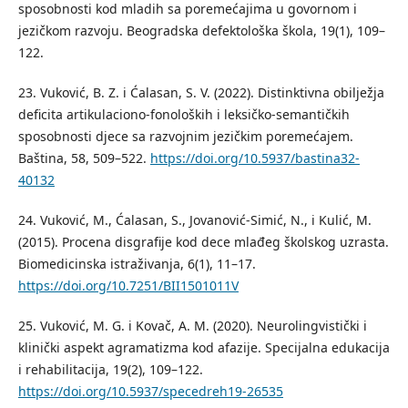
sposobnosti kod mladih sa poremećajima u govornom i
jezičkom razvoju. Beogradska defektološka škola, 19(1), 109–
122.
23. Vuković, B. Z. i Ćalasan, S. V. (2022). Distinktivna obilјežja
deficita artikulaciono-fonoloških i leksičko-semantičkih
sposobnosti djece sa razvojnim jezičkim poremećajem.
Baština, 58, 509–522.
https://doi.org/10.5937/bastina32-
40132
24. Vuković, M., Ćalasan, S., Jovanović-Simić, N., i Kulić, M.
(2015). Procena disgrafije kod dece mlađeg školskog uzrasta.
Biomedicinska istraživanja, 6(1), 11–17.
https://doi.org/10.7251/BII1501011V
25. Vuković, M. G. i Kovač, A. M. (2020). Neurolingvistički i
klinički aspekt agramatizma kod afazije. Specijalna edukacija
i rehabilitacija, 19(2), 109–122.
https://doi.org/10.5937/specedreh19-26535