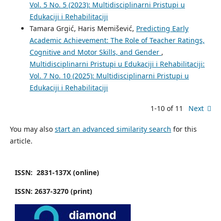
Vol. 5 No. 5 (2023): Multidisciplinarni Pristupi u
Edukaciji i Rehabilitaciji
Tamara Grgić, Haris Memišević,
Predicting Early
Academic Achievement: The Role of Teacher Ratings,
Cognitive and Motor Skills, and Gender
,
Multidisciplinarni Pristupi u Edukaciji i Rehabilitaciji:
Vol. 7 No. 10 (2025): Multidisciplinarni Pristupi u
Edukaciji i Rehabilitaciji
1-10 of 11
Next
You may also
start an advanced similarity search
for this
article.
ISSN: 2831-137X (online)
ISSN: 2637-3270 (print)