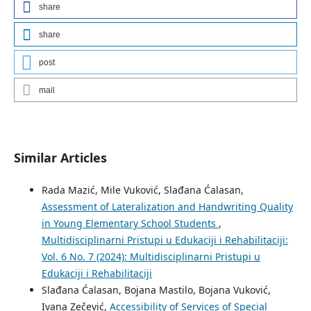
share
share
post
mail
Similar Articles
Rada Mazić, Mile Vuković, Slađana Ćalasan,
Assessment of Lateralization and Handwriting Quality
in Young Elementary School Students
,
Multidisciplinarni Pristupi u Edukaciji i Rehabilitaciji:
Vol. 6 No. 7 (2024): Multidisciplinarni Pristupi u
Edukaciji i Rehabilitaciji
Slađana Ćalasan, Bojana Mastilo, Bojana Vuković,
Ivana Zečević,
Accessibility of Services of Special