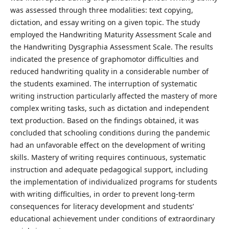
was assessed through three modalities: text copying,
dictation, and essay writing on a given topic. The study
employed the Handwriting Maturity Assessment Scale and
the Handwriting Dysgraphia Assessment Scale. The results
indicated the presence of graphomotor difficulties and
reduced handwriting quality in a considerable number of
the students examined. The interruption of systematic
writing instruction particularly affected the mastery of more
complex writing tasks, such as dictation and independent
text production. Based on the findings obtained, it was
concluded that schooling conditions during the pandemic
had an unfavorable effect on the development of writing
skills. Mastery of writing requires continuous, systematic
instruction and adequate pedagogical support, including
the implementation of individualized programs for students
with writing difficulties, in order to prevent long-term
consequences for literacy development and students’
educational achievement under conditions of extraordinary