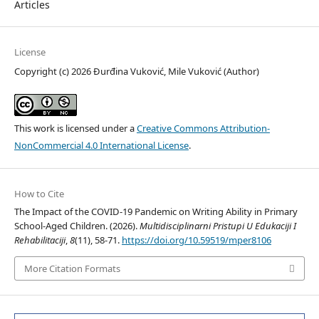
Articles
License
Copyright (c) 2026 Đurđina Vuković, Mile Vuković (Author)
This work is licensed under a
Creative Commons Attribution-
NonCommercial 4.0 International License
.
How to Cite
The Impact of the COVID-19 Pandemic on Writing Ability in Primary
School-Aged Children. (2026).
Multidisciplinarni Pristupi U Edukaciji I
Rehabilitaciji
,
8
(11), 58-71.
https://doi.org/10.59519/mper8106
More Citation Formats