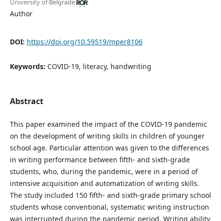
University of Belgrade
Author
DOI:
https://doi.org/10.59519/mper8106
Keywords:
COVID-19, literacy, handwriting
Abstract
This paper examined the impact of the COVID-19 pandemic
on the development of writing skills in children of younger
school age. Particular attention was given to the differences
in writing performance between fifth- and sixth-grade
students, who, during the pandemic, were in a period of
intensive acquisition and automatization of writing skills.
The study included 150 fifth- and sixth-grade primary school
students whose conventional, systematic writing instruction
was interrupted during the pandemic period. Writing ability