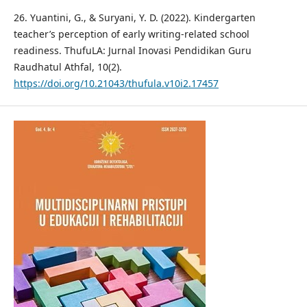
26. Yuantini, G., & Suryani, Y. D. (2022). Kindergarten
teacher’s perception of early writing-related school
readiness. ThufuLA: Jurnal Inovasi Pendidikan Guru
Raudhatul Athfal, 10(2).
https://doi.org/10.21043/thufula.v10i2.17457