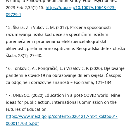
Writing: a Follow-up Replication Study. Educ Psychol Rev.
2023 Feb 2;35(1):15.
https://doi.org/10.1007/s10648-023-
09729-1
15. Škara, Z. i Vuković, M. (2017). Procena sposobnosti
razumevanja jezika kod dece sa specifičnim jezičkim
poremećajem i promenama elektroencefalografskih
aktivnosti: preliminarno ispitivanje. Beogradska defektološka
škola, 23(1), 27–40.
16. Tonković, A., Pongračić, L. i Vrsalović, P. (2020). Djelovanje
pandemije Covid-19 na obrazovanje dilјem svijeta. Časopis
za odgojne i obrazovne znanosti – Foo2rama, 121–134.
17. UNESCO. (2020) Education in a post-COVID world: Nine
ideas for public action. International Commission on the
Futures of Education.
https://www.mext.go.jp/content/20201217-mxt_koktou01-
000011703_5.pdf