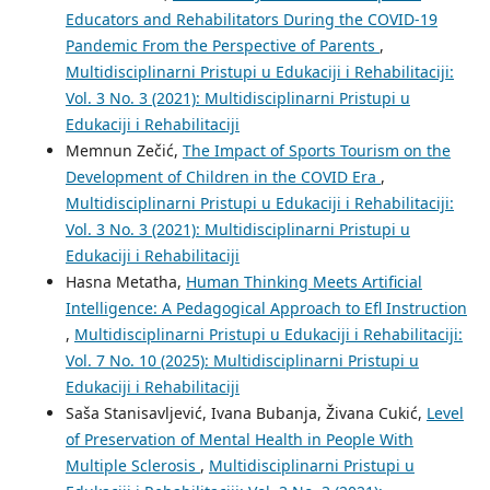
Educators and Rehabilitators During the COVID-19
Pandemic From the Perspective of Parents
,
Multidisciplinarni Pristupi u Edukaciji i Rehabilitaciji:
Vol. 3 No. 3 (2021): Multidisciplinarni Pristupi u
Edukaciji i Rehabilitaciji
Memnun Zečić,
The Impact of Sports Tourism on the
Development of Children in the COVID Era
,
Multidisciplinarni Pristupi u Edukaciji i Rehabilitaciji:
Vol. 3 No. 3 (2021): Multidisciplinarni Pristupi u
Edukaciji i Rehabilitaciji
Hasna Metatha,
Human Thinking Meets Artificial
Intelligence: A Pedagogical Approach to Efl Instruction
,
Multidisciplinarni Pristupi u Edukaciji i Rehabilitaciji:
Vol. 7 No. 10 (2025): Multidisciplinarni Pristupi u
Edukaciji i Rehabilitaciji
Saša Stanisavljević, Ivana Bubanja, Živana Cukić,
Level
of Preservation of Mental Health in People With
Multiple Sclerosis
,
Multidisciplinarni Pristupi u