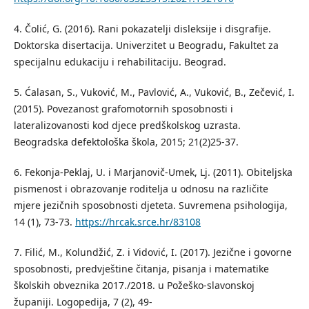
4. Čolić, G. (2016). Rani pokazatelјi disleksije i disgrafije.
Doktorska disertacija. Univerzitet u Beogradu, Fakultet za
specijalnu edukaciju i rehabilitaciju. Beograd.
5. Ćalasan, S., Vuković, M., Pavlović, A., Vuković, B., Zečević, I.
(2015). Povezanost grafomotornih sposobnosti i
lateralizovanosti kod djece predškolskog uzrasta.
Beogradska defektološka škola, 2015; 21(2)25-37.
6. Fekonja-Peklaj, U. i Marjanovič-Umek, Lj. (2011). Obitelјska
pismenost i obrazovanje roditelјa u odnosu na različite
mjere jezičnih sposobnosti djeteta. Suvremena psihologija,
14 (1), 73-73.
https://hrcak.srce.hr/83108
7. Filić, M., Kolundžić, Z. i Vidović, I. (2017). Jezične i govorne
sposobnosti, predvještine čitanja, pisanja i matematike
školskih obveznika 2017./2018. u Požeško-slavonskoj
županiji. Logopedija, 7 (2), 49-