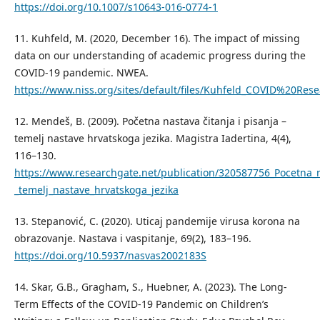
https://doi.org/10.1007/s10643-016-0774-1
11. Kuhfeld, M. (2020, December 16). The impact of missing
data on our understanding of academic progress during the
COVID-19 pandemic. NWEA.
https://www.niss.org/sites/default/files/Kuhfeld_COVID%20Res
12. Mendeš, B. (2009). Početna nastava čitanja i pisanja –
temelј nastave hrvatskoga jezika. Magistra Iadertina, 4(4),
116–130.
https://www.researchgate.net/publication/320587756_Pocetna_na
_temelj_nastave_hrvatskoga_jezika
13. Stepanović, C. (2020). Uticaj pandemije virusa korona na
obrazovanje. Nastava i vaspitanje, 69(2), 183–196.
https://doi.org/10.5937/nasvas2002183S
14. Skar, G.B., Gragham, S., Huebner, A. (2023). The Long-
Term Effects of the COVID-19 Pandemic on Children’s