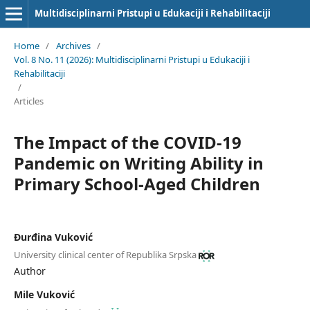
Multidisciplinarni Pristupi u Edukaciji i Rehabilitaciji
Home
/
Archives
/
Vol. 8 No. 11 (2026): Multidisciplinarni Pristupi u Edukaciji i
Rehabilitaciji
/
Articles
The Impact of the COVID-19
Pandemic on Writing Ability in
Primary School-Aged Children
Đurđina Vuković
University clinical center of Republika Srpska
Author
Mile Vuković