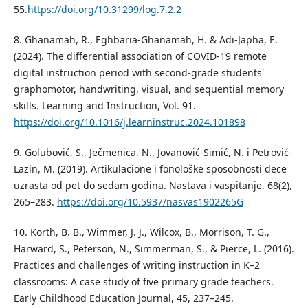
55.
https://doi.org/10.31299/log.7.2.2
8. Ghanamah, R., Eghbaria-Ghanamah, H. & Adi-Japha, E.
(2024). The differential association of COVID-19 remote
digital instruction period with second-grade students'
graphomotor, handwriting, visual, and sequential memory
skills. Learning and Instruction, Vol. 91.
https://doi.org/10.1016/j.learninstruc.2024.101898
9. Golubović, S., Ječmenica, N., Jovanović-Simić, N. i Petrović-
Lazin, M. (2019). Artikulacione i fonološke sposobnosti dece
uzrasta od pet do sedam godina. Nastava i vaspitanje, 68(2),
265–283.
https://doi.org/10.5937/nasvas1902265G
10. Korth, B. B., Wimmer, J. J., Wilcox, B., Morrison, T. G.,
Harward, S., Peterson, N., Simmerman, S., & Pierce, L. (2016).
Practices and challenges of writing instruction in K–2
classrooms: A case study of five primary grade teachers.
Early Childhood Education Journal, 45, 237–245.