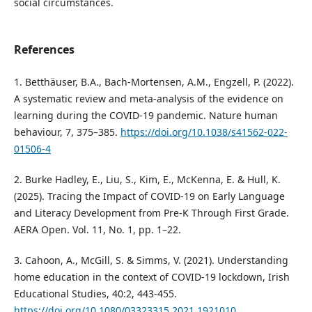
social circumstances.
References
1. Betthäuser, B.A., Bach-Mortensen, A.M., Engzell, P. (2022).
A systematic review and meta-analysis of the evidence on
learning during the COVID-19 pandemic. Nature human
behaviour, 7, 375–385.
https://doi.org/10.1038/s41562-022-
01506-4
2. Burke Hadley, E., Liu, S., Kim, E., McKenna, E. & Hull, K.
(2025). Tracing the Impact of COVID-19 on Early Language
and Literacy Development from Pre-K Through First Grade.
AERA Open. Vol. 11, No. 1, pp. 1–22.
3. Cahoon, A., McGill, S. & Simms, V. (2021). Understanding
home education in the context of COVID-19 lockdown, Irish
Educational Studies, 40:2, 443-455.
https://doi.org/10.1080/03323315.2021.1921010