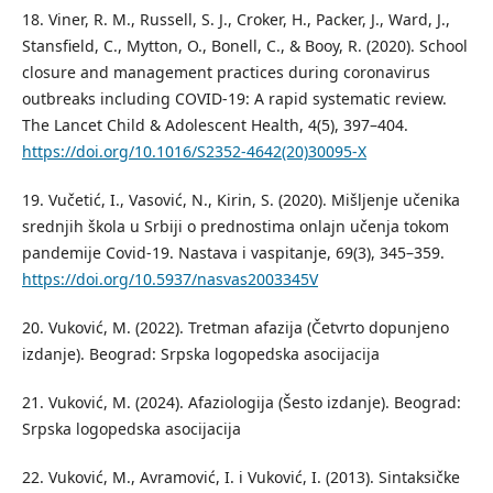
18. Viner, R. M., Russell, S. J., Croker, H., Packer, J., Ward, J.,
Stansfield, C., Mytton, O., Bonell, C., & Booy, R. (2020). School
closure and management practices during coronavirus
outbreaks including COVID-19: A rapid systematic review.
The Lancet Child & Adolescent Health, 4(5), 397–404.
https://doi.org/10.1016/S2352-4642(20)30095-X
19. Vučetić, I., Vasović, N., Kirin, S. (2020). Mišlјenje učenika
srednjih škola u Srbiji o prednostima onlajn učenja tokom
pandemije Covid-19. Nastava i vaspitanje, 69(3), 345–359.
https://doi.org/10.5937/nasvas2003345V
20. Vuković, M. (2022). Tretman afazija (Četvrto dopunjeno
izdanje). Beograd: Srpska logopedska asocijacija
21. Vuković, M. (2024). Afaziologija (Šesto izdanje). Beograd:
Srpska logopedska asocijacija
22. Vuković, M., Avramović, I. i Vuković, I. (2013). Sintaksičke