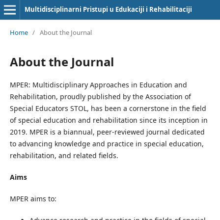
Multidisciplinarni Pristupi u Edukaciji i Rehabilitaciji
Home
/
About the Journal
About the Journal
MPER: Multidisciplinary Approaches in Education and
Rehabilitation, proudly published by the Association of
Special Educators STOL, has been a cornerstone in the field
of special education and rehabilitation since its inception in
2019. MPER is a biannual, peer-reviewed journal dedicated
to advancing knowledge and practice in special education,
rehabilitation, and related fields.
Aims
MPER aims to: