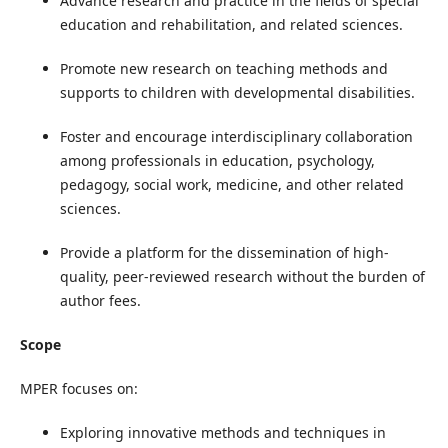
Advance research and practice in the fields of special
education and rehabilitation, and related sciences.
Promote new research on teaching methods and
supports to children with developmental disabilities.
Foster and encourage interdisciplinary collaboration
among professionals in education, psychology,
pedagogy, social work, medicine, and other related
sciences.
Provide a platform for the dissemination of high-
quality, peer-reviewed research without the burden of
author fees.
Scope
MPER focuses on:
Exploring innovative methods and techniques in