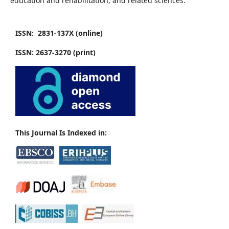
education and rehabilitation, and related sciences.
ISSN: 2831-137X (online)
ISSN: 2637-3270 (print)
This Journal Is Indexed in: