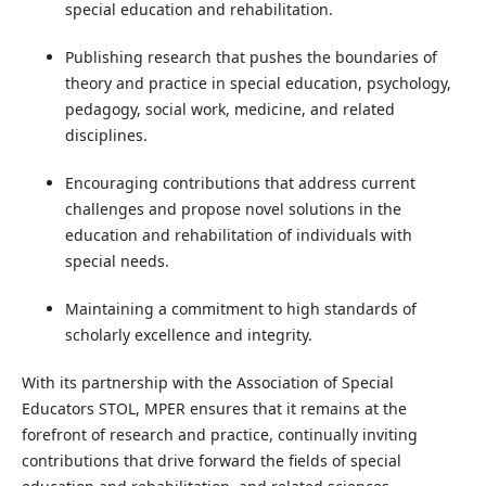
special education and rehabilitation.
Publishing research that pushes the boundaries of
theory and practice in special education, psychology,
pedagogy, social work, medicine, and related
disciplines.
Encouraging contributions that address current
challenges and propose novel solutions in the
education and rehabilitation of individuals with
special needs.
Maintaining a commitment to high standards of
scholarly excellence and integrity.
With its partnership with the Association of Special
Educators STOL, MPER ensures that it remains at the
forefront of research and practice, continually inviting
contributions that drive forward the fields of special