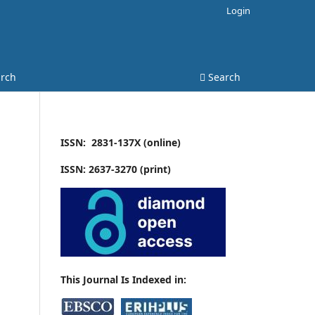
Login
rch
Search
ISSN: 2831-137X (online)
ISSN: 2637-3270 (print)
This Journal Is Indexed in: