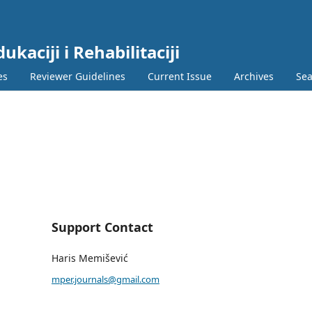
ukaciji i Rehabilitaciji
es
Reviewer Guidelines
Current Issue
Archives
Sea
Support Contact
Haris Memišević
mper.journals@gmail.com