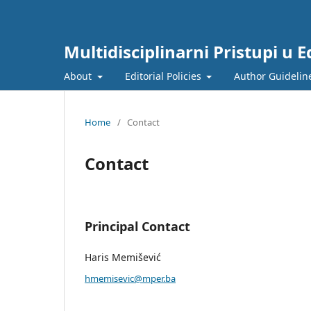
Multidisciplinarni Pristupi u Ed
About
Editorial Policies
Author Guidelin
Home
/
Contact
Contact
Principal Contact
Haris Memišević
hmemisevic@mper.ba