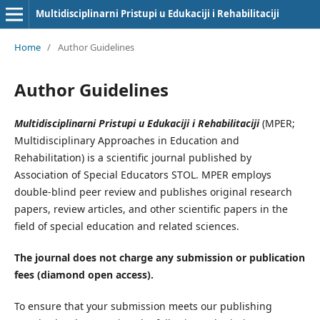
Multidisciplinarni Pristupi u Edukaciji i Rehabilitaciji
Home
/
Author Guidelines
Author Guidelines
Multidisciplinarni Pristupi u Edukaciji i Rehabilitaciji
(MPER;
Multidisciplinary Approaches in Education and
Rehabilitation) is a scientific journal published by
Association of Special Educators STOL. MPER employs
double-blind peer review and publishes original research
papers, review articles, and other scientific papers in the
field of special education and related sciences.
The journal does not charge any submission or publication
fees (diamond open access).
To ensure that your submission meets our publishing