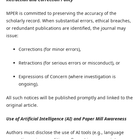
​MPER is committed to preserving the accuracy of the
scholarly record. When substantial errors, ethical breaches,
or redundant publications are identified, the journal may
issue:
Corrections (for minor errors),
Retractions (for serious errors or misconduct), or
Expressions of Concern (where investigation is
ongoing).
All such notices will be published promptly and linked to the
original article.
Use of Artificial Intelligence (AI) and Paper Mill Awareness
​Authors must disclose the use of AI tools (e.g., language