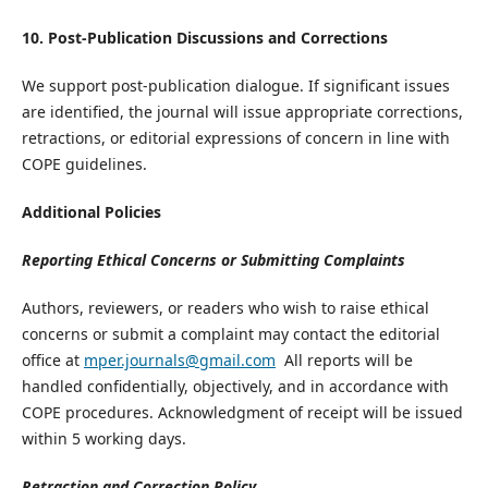
10. Post-Publication Discussions and Corrections
We support post-publication dialogue. If significant issues
are identified, the journal will issue appropriate corrections,
retractions, or editorial expressions of concern in line with
COPE guidelines.
Additional Policies
​Reporting Ethical Concerns or Submitting Complaints
​Authors, reviewers, or readers who wish to raise ethical
concerns or submit a complaint may contact the editorial
office at
mper.journals@gmail.com
All reports will be
handled confidentially, objectively, and in accordance with
COPE procedures. Acknowledgment of receipt will be issued
within 5 working days.
​Retraction and Correction Policy