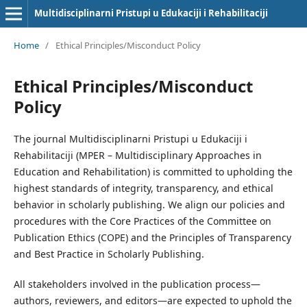
Multidisciplinarni Pristupi u Edukaciji i Rehabilitaciji
Home
/
Ethical Principles/Misconduct Policy
Ethical Principles/Misconduct
Policy
The journal Multidisciplinarni Pristupi u Edukaciji i
Rehabilitaciji (MPER – Multidisciplinary Approaches in
Education and Rehabilitation) is committed to upholding the
highest standards of integrity, transparency, and ethical
behavior in scholarly publishing. We align our policies and
procedures with the Core Practices of the Committee on
Publication Ethics (COPE) and the Principles of Transparency
and Best Practice in Scholarly Publishing.
All stakeholders involved in the publication process—
authors, reviewers, and editors—are expected to uphold the