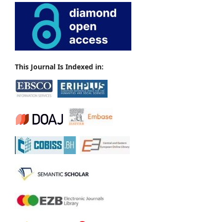
This Journal Is Indexed in: