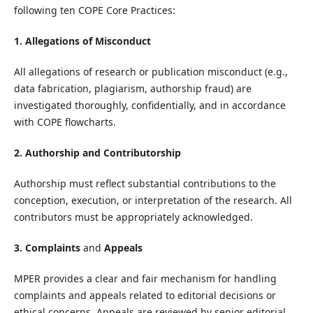
following ten COPE Core Practices:
1. Allegations of Misconduct
All allegations of research or publication misconduct (e.g.,
data fabrication, plagiarism, authorship fraud) are
investigated thoroughly, confidentially, and in accordance
with COPE flowcharts.
2. Authorship and Contributorship
Authorship must reflect substantial contributions to the
conception, execution, or interpretation of the research. All
contributors must be appropriately acknowledged.
3. Complaints
and
Appeals
MPER provides a clear and fair mechanism for handling
complaints and appeals related to editorial decisions or
ethical concerns. Appeals are reviewed by senior editorial