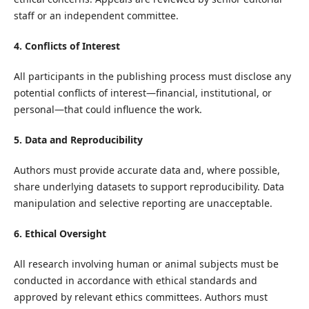
staff or an independent committee.
4. Conflicts of Interest
All participants in the publishing process must disclose any
potential conflicts of interest—financial, institutional, or
personal—that could influence the work.
5. Data and Reproducibility
Authors must provide accurate data and, where possible,
share underlying datasets to support reproducibility. Data
manipulation and selective reporting are unacceptable.
6. Ethical Oversight
All research involving human or animal subjects must be
conducted in accordance with ethical standards and
approved by relevant ethics committees. Authors must