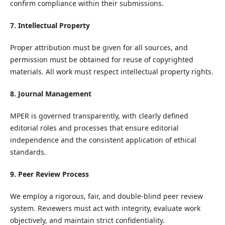
confirm compliance within their submissions.
7. Intellectual Property
Proper attribution must be given for all sources, and
permission must be obtained for reuse of copyrighted
materials. All work must respect intellectual property rights.
8. Journal Management
MPER is governed transparently, with clearly defined
editorial roles and processes that ensure editorial
independence and the consistent application of ethical
standards.
9. Peer Review Process
We employ a rigorous, fair, and double-blind peer review
system. Reviewers must act with integrity, evaluate work
objectively, and maintain strict confidentiality.