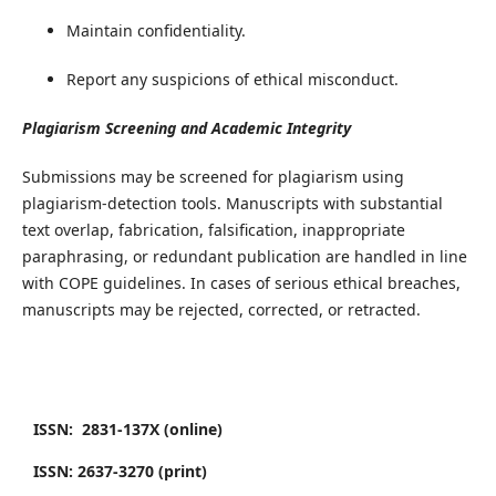
Maintain confidentiality.
Report any suspicions of ethical misconduct.
​Plagiarism Screening and Academic Integrity
​Submissions may be screened for plagiarism using
plagiarism-detection tools. Manuscripts with substantial
text overlap, fabrication, falsification, inappropriate
paraphrasing, or redundant publication are handled in line
with COPE guidelines. In cases of serious ethical breaches,
manuscripts may be rejected, corrected, or retracted.
ISSN: 2831-137X (online)
ISSN: 2637-3270 (print)