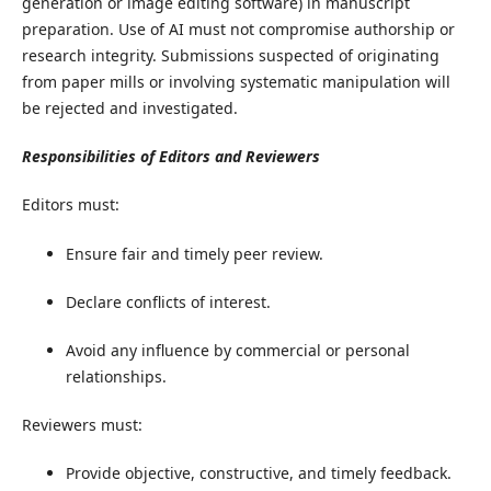
generation or image editing software) in manuscript
preparation. Use of AI must not compromise authorship or
research integrity. Submissions suspected of originating
from paper mills or involving systematic manipulation will
be rejected and investigated.
​Responsibilities of Editors and Reviewers
​Editors must:
Ensure fair and timely peer review.
Declare conflicts of interest.
Avoid any influence by commercial or personal
relationships.
Reviewers must:
Provide objective, constructive, and timely feedback.