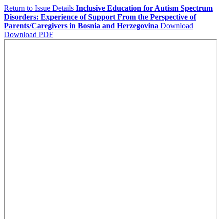
Return to Issue Details
Inclusive Education for Autism Spectrum
Disorders: Experience of Support From the Perspective of
Parents/Caregivers in Bosnia and Herzegovina
Download
Download PDF